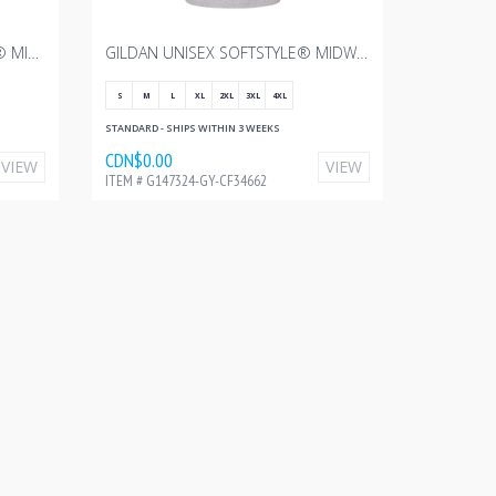
GILDAN WOMEN'S SOFTSTYLE® MIDWEIGHT T-SHIRT - PITCH BLACK WITH CANADIAN FOODGRAINS - 3"W
GILDAN UNISEX SOFTSTYLE® MIDWEIGHT T-SHIRT - SPORT GREY WITH CANADIAN FOODGRAINS - 10"W
S
M
L
XL
2XL
3XL
4XL
STANDARD - SHIPS WITHIN 3 WEEKS
CDN$0.00
VIEW
VIEW
ITEM # G147324-GY-CF34662