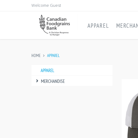
Welcome Guest
APPAREL
MERCHAN
HOME
APPAREL
APPAREL
MERCHANDISE