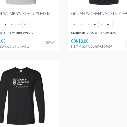
GILDAN WOMEN'S SOFTSTYLE® MIDWEIGHT T-SHIRT - SPORT GREY WITH CANADIAN FOODGRAINS - 3"W
L
XL
2XL
3XL
S
M
L
XL
2XL
3XL
 - SHIPS WITHIN 3 WEEKS
STANDARD - SHIPS WITHIN 3 WEEKS
.00
CDN$0.00
VIEW
G147335-GY-CF34663
ITEM # G147335-BK-CF34664