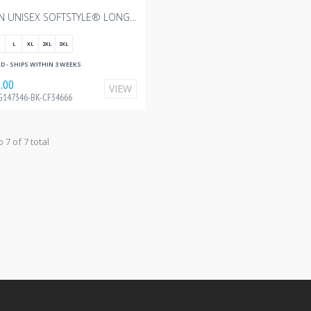
GILDAN UNISEX SOFTSTYLE® LONG SLEEVE T-SHIRT - BLACK WITH CANADIAN FOODGRAINS - 10"W
L
XL
2XL
3XL
 - SHIPS WITHIN 3 WEEKS
.00
VIEW
G147346-BK-CF34666
o 7 of 7 total