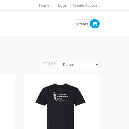
Home
Login
/
Create Account
0 items
SORT BY: