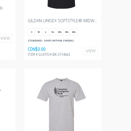
CK
GILDAN UNISEX SOFTSTYLE® MIDWEIGHT T-SHIRT - BLACK WITH CANADIAN FOODGRAINS - 10"W
S
M
L
XL
2XL
3XL
4XL
VIEW
STANDARD - SHIPS WITHIN 3 WEEKS
CDN$0.00
VIEW
ITEM # G147324-BK-CF34661