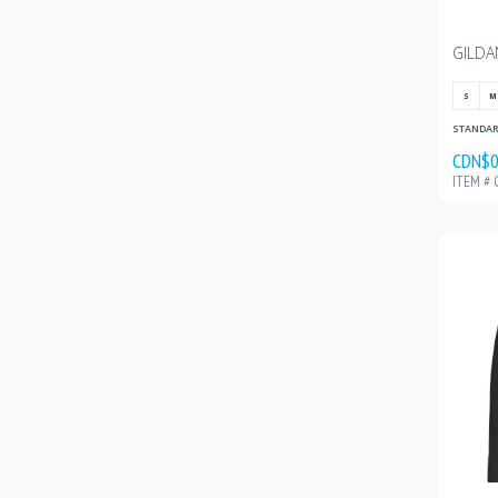
S
M
STANDARD
CDN$0
ITEM # 