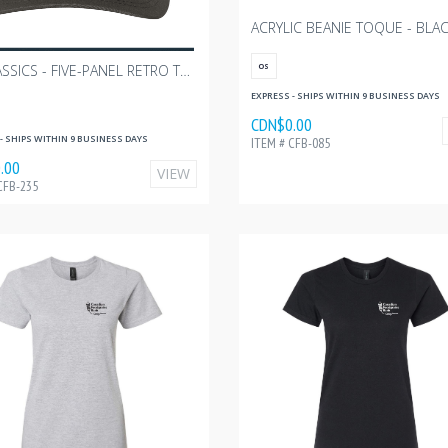
ACRYLIC BEANIE TOQUE - BLA
YP CLASSICS - FIVE-PANEL RETRO TRUCKER CAP
OS
EXPRESS - SHIPS WITHIN 9 BUSINESS DAYS
CDN$0.00
- SHIPS WITHIN 9 BUSINESS DAYS
ITEM # CFB-085
.00
VIEW
CFB-235