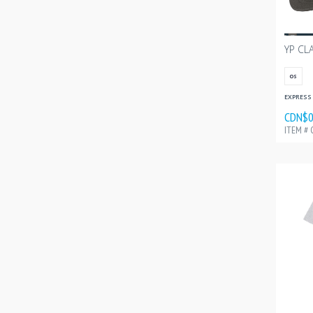
OS
EXPRESS 
CDN$0
ITEM # 