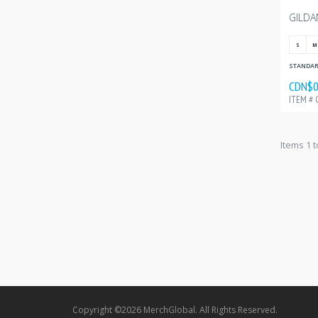
S
M
STANDARD
CDN$0
ITEM # 
Items 1 t
Copyright ©2026 MerchGlobal. All Rights Reserved.