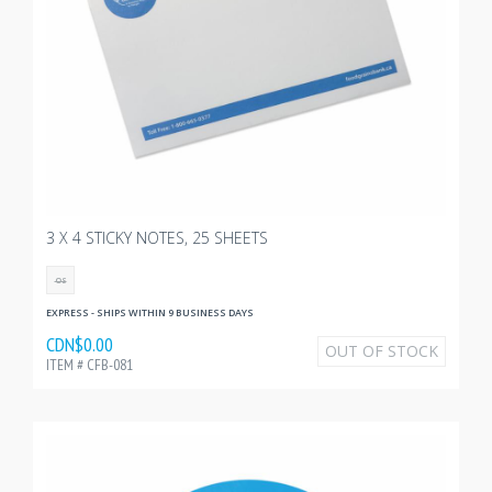
3 X 4 STICKY NOTES, 25 SHEETS
OS
EXPRESS - SHIPS WITHIN 9 BUSINESS DAYS
CDN$0.00
OUT OF STOCK
ITEM # CFB-081