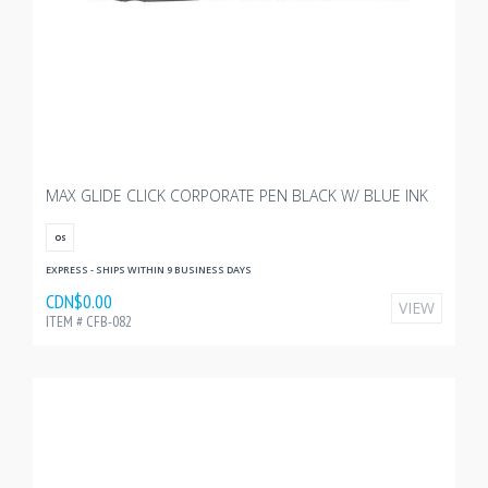
MAX GLIDE CLICK CORPORATE PEN BLACK W/ BLUE INK
OS
EXPRESS - SHIPS WITHIN 9 BUSINESS DAYS
CDN$0.00
VIEW
ITEM # CFB-082