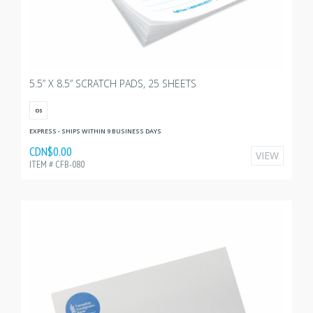
5.5” X 8.5” SCRATCH PADS, 25 SHEETS
OS
EXPRESS - SHIPS WITHIN 9 BUSINESS DAYS
CDN$0.00
VIEW
ITEM # CFB-080