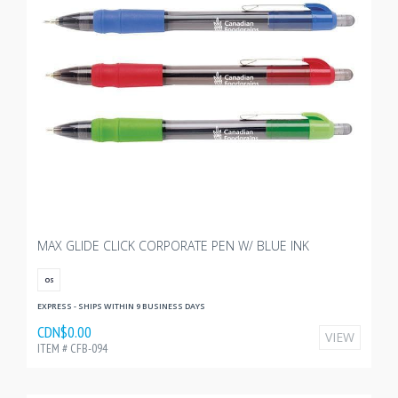
MAX GLIDE CLICK CORPORATE PEN W/ BLUE INK
OS
EXPRESS - SHIPS WITHIN 9 BUSINESS DAYS
CDN$0.00
VIEW
ITEM # CFB-094