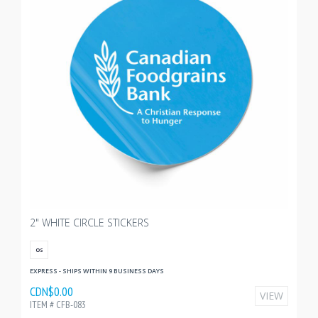
2" WHITE CIRCLE STICKERS
OS
EXPRESS - SHIPS WITHIN 9 BUSINESS DAYS
CDN$0.00
VIEW
ITEM # CFB-083