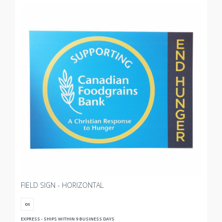
FIELD SIGN - HORIZONTAL
OS
EXPRESS - SHIPS WITHIN 9 BUSINESS DAYS