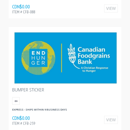
CDN$0.00
VIEW
ITEM # CFB-088
BUMPER STICKER
OS
EXPRESS - SHIPS WITHIN 9 BUSINESS DAYS
CDN$0.00
VIEW
ITEM # CFB-259