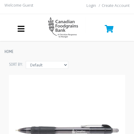
Welcome Guest
Login
/
Create Account
HOME
SORT BY: