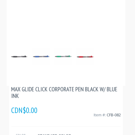
MAX GLIDE CLICK CORPORATE PEN BLACK W/ BLUE
INK
CDN$0.00
Item #:
CFB-082