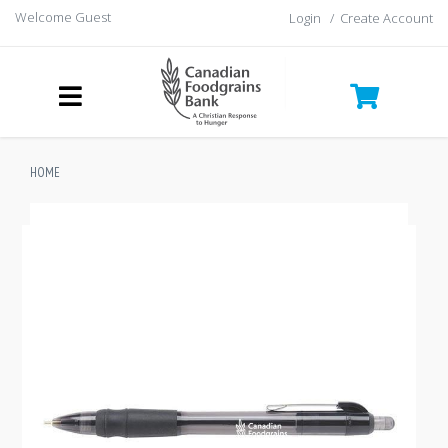
Welcome Guest
Login
/
Create Account
HOME