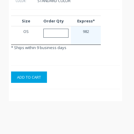
STANDARD COLOR
COLOR:
Size
Order Qty
Express*
OS
982
* Ships within 9 business days
ADD TO CART