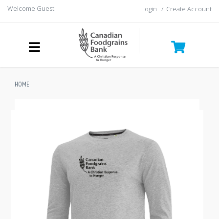
Welcome Guest
Login
/
Create Account
HOME