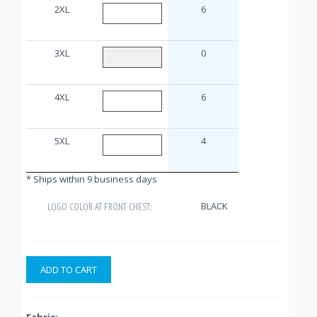
2XL
6
3XL
0
4XL
6
5XL
4
* Ships within 9 business days
BLACK
LOGO COLOR AT FRONT CHEST:
ADD TO CART
Fabric: