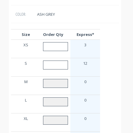
ASH GREY
COLOR:
Size
Order Qty
Express*
XS
3
S
12
M
0
L
0
XL
0