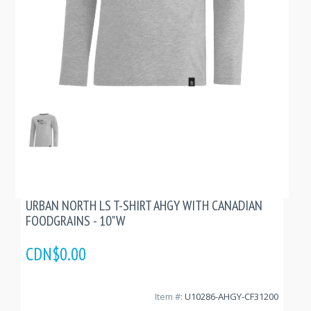
URBAN NORTH LS T-SHIRT AHGY WITH CANADIAN
FOODGRAINS - 10"W
CDN$0.00
Item #:
U10286-AHGY-CF31200